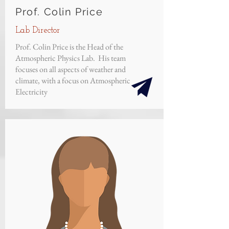
Prof. Colin Price
Lab Director
Prof. Colin Price is the Head of the
Atmospheric Physics Lab. His team
focuses on all aspects of weather and
climate, with a focus on Atmospheric
Electricity