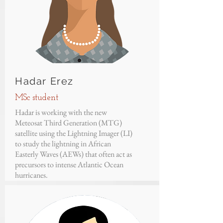
Hadar Erez
MSc student
Hadar is working with the new
Meteosat Third Generation (MTG)
satellite using the Lightning Imager (LI)
to study the lightning in African
Easterly Waves (AEWs) that often act as
precursors to intense Atlantic Ocean
hurricanes.