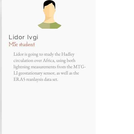
Lidor Ivgi
MSc student
Lidor is going to study the Hadley
circulation over Africa, using both
lightning measurements from the MTG-
LI geostationary sensor, as well as the
ERA5 reanlaysis data set.