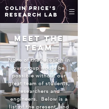
Colin price's
research lab
Meet the
Team
None of the research in
our group would be
possible without our
great team of students,
researchers and
engineers. Below is a
list of the present, and