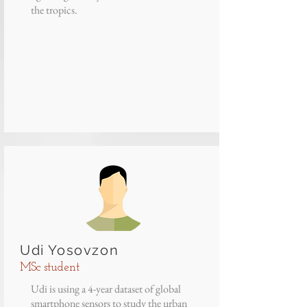
the tropics.
Udi Yosovzon
MSc student
Udi is using a 4-year dataset of global
smartphone sensors to study the urban