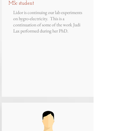
MSc student
Lidor is continuing our lab experiments
on hygro-electricity. This is a
continuation of some of the work Judi
Lax performed during her PhD.