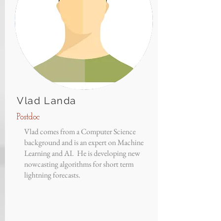
Vlad Landa
Postdoc
Vlad comes from a Computer Science
background and is an expert on Machine
Learning and AI. He is developing new
nowcasting algorithms for short term
lightning forecasts.