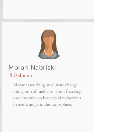
Moran Nabriski
PhD student
Moran is working on climate change
mitigation of methane. She is focusing
on economic co-benefits of reductions
in methane gas in the atmosphere.