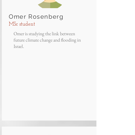
Omer Rosenberg
MSc student
Omer is studying the link between
future climate change and flooding in
Israel.