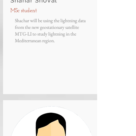
Shahar Shoval
MSc student
Shachar will be using the lightning data
from the new geostationary satellite
MTG-LI to study lightning in the
Mediterranean region.