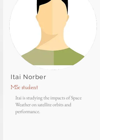
Itai Norber
MSc student
Itai is studying the impacts of Space
Weather on satellite orbits and
performance.