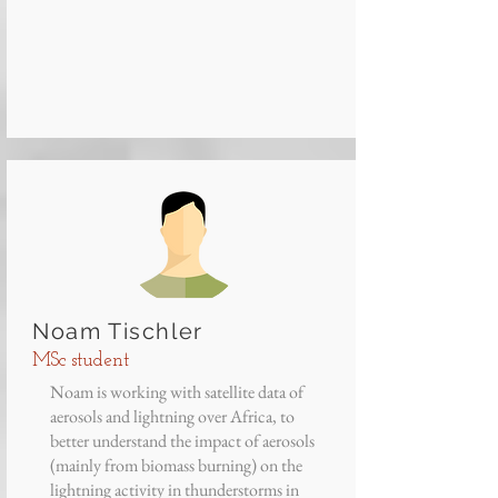
Noam Tischler
MSc student
Noam is working with satellite data of
aerosols and lightning over Africa, to
better understand the impact of aerosols
(mainly from biomass burning) on the
lightning activity in thunderstorms in