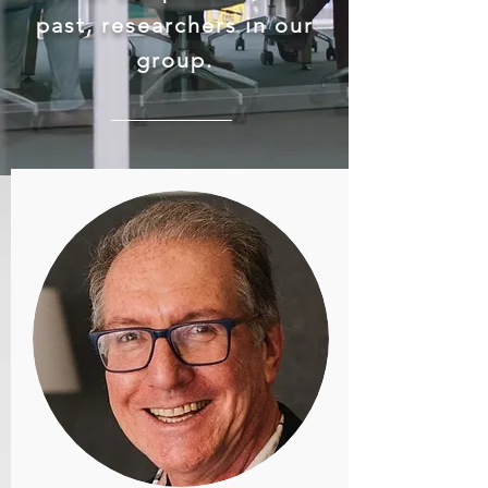
past, researchers in our
group.