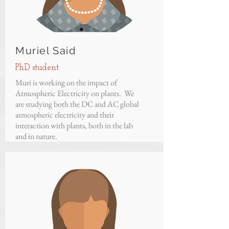
Muriel Said
PhD student
Muri is working on the impact of
Atmospheric Electricity on plants. We
are studying both the DC and AC global
atmospheric electricity and their
interaction with plants, both in the lab
and in nature.