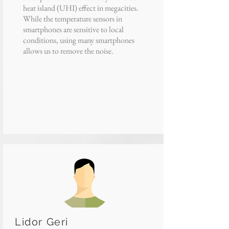
heat island (UHI) effect in megacities.
While the temperature sensors in
smartphones are sensitive to local
conditions, using many smartphones
allows us to remove the noise.
Lidor Geri