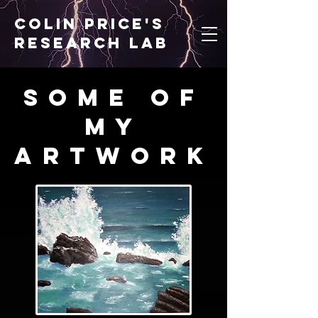
Colin price's
research lab
Some of
my
artwork